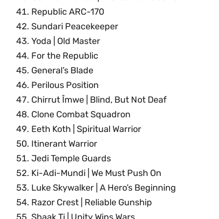
Republic ARC-170
Sundari Peacekeeper
Yoda | Old Master
For the Republic
General’s Blade
Perilous Position
Chirrut Îmwe | Blind, But Not Deaf
Clone Combat Squadron
Eeth Koth | Spiritual Warrior
Itinerant Warrior
Jedi Temple Guards
Ki-Adi-Mundi | We Must Push On
Luke Skywalker | A Hero’s Beginning
Razor Crest | Reliable Gunship
Shaak Ti | Unity Wins Wars