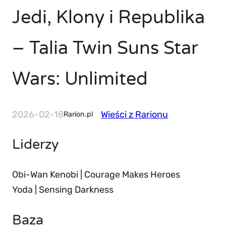
Jedi, Klony i Republika
– Talia Twin Suns Star
Wars: Unlimited
2026-02-18
Wieści z Rarionu
Rarion.pl
Liderzy
Obi-Wan Kenobi | Courage Makes Heroes
Yoda | Sensing Darkness
Baza