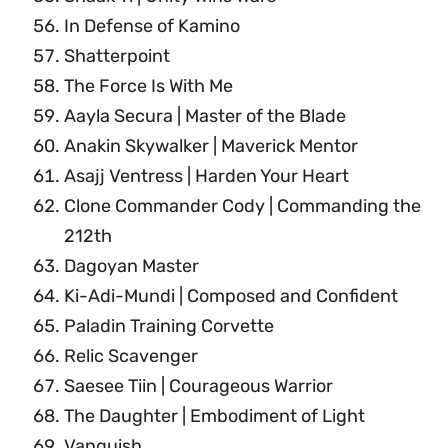
In Defense of Kamino
Shatterpoint
The Force Is With Me
Aayla Secura | Master of the Blade
Anakin Skywalker | Maverick Mentor
Asajj Ventress | Harden Your Heart
Clone Commander Cody | Commanding the
212th
Dagoyan Master
Ki-Adi-Mundi | Composed and Confident
Paladin Training Corvette
Relic Scavenger
Saesee Tiin | Courageous Warrior
The Daughter | Embodiment of Light
Vanquish