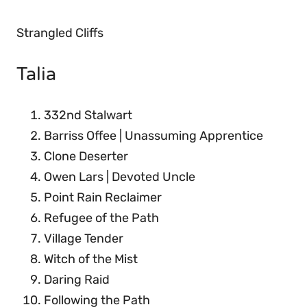
Strangled Cliffs
Talia
332nd Stalwart
Barriss Offee | Unassuming Apprentice
Clone Deserter
Owen Lars | Devoted Uncle
Point Rain Reclaimer
Refugee of the Path
Village Tender
Witch of the Mist
Daring Raid
Following the Path