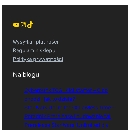
YouTube
Instagram
TikTok
Wysyłka i płatności
Regulamin sklepu
Polityka prywatności
Na blogu
Cyberpunk TCG i Kickstarter – O co
chodzi i jak to działa?
Star Wars Unlimited: A Lawless Time –
Poradnik Prerelease i budowanie tali
Prerelease Star Wars: Unlimited dla