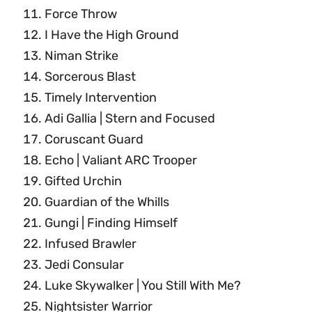
Force Throw
I Have the High Ground
Niman Strike
Sorcerous Blast
Timely Intervention
Adi Gallia | Stern and Focused
Coruscant Guard
Echo | Valiant ARC Trooper
Gifted Urchin
Guardian of the Whills
Gungi | Finding Himself
Infused Brawler
Jedi Consular
Luke Skywalker | You Still With Me?
Nightsister Warrior