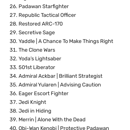
Padawan Starfighter
Republic Tactical Officer
Restored ARC-170
Secretive Sage
Yaddle | A Chance To Make Things Right
The Clone Wars
Yoda’s Lightsaber
501st Liberator
Admiral Ackbar | Brilliant Strategist
Admiral Yularen | Advising Caution
Eager Escort Fighter
Jedi Knight
Jedi in Hiding
Merrin | Alone With the Dead
Obi-Wan Kenobi | Protective Padawan