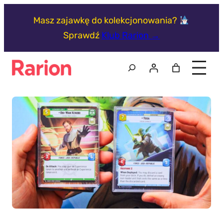
Przejdź
Masz zajawkę do kolekcjonowania?
do
Sprawdź
Klub Rarion →
treści
Szukaj