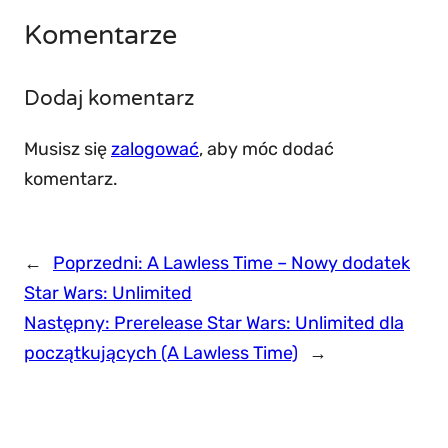
Komentarze
Dodaj komentarz
Musisz się
zalogować
, aby móc dodać
komentarz.
←
Poprzedni:
A Lawless Time – Nowy dodatek
Star Wars: Unlimited
Następny:
Prerelease Star Wars: Unlimited dla
początkujących (A Lawless Time)
→