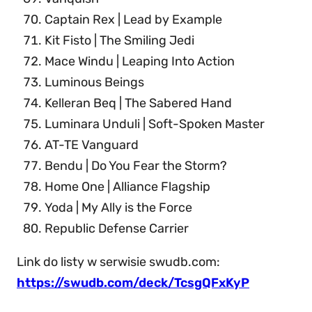
Captain Rex | Lead by Example
Kit Fisto | The Smiling Jedi
Mace Windu | Leaping Into Action
Luminous Beings
Kelleran Beq | The Sabered Hand
Luminara Unduli | Soft-Spoken Master
AT-TE Vanguard
Bendu | Do You Fear the Storm?
Home One | Alliance Flagship
Yoda | My Ally is the Force
Republic Defense Carrier
Link do listy w serwisie swudb.com:
https://swudb.com/deck/TcsgQFxKyP