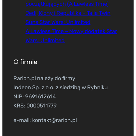
początkujących (A Lawless Time)
Jedi, Klony i Republika – Talia Twin
Suns Star Wars: Unlimited
A Lawless Time – Nowy dodatek Star
Wars: Unlimited
O firmie
Rarion.pl należy do firmy
Indeon Sp. z o.o. z siedzibą w Rybniku
NIP: 9691612614
KRS: 0000511779
e-mail: kontakt@rarion.pl